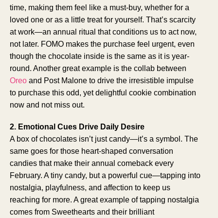
time, making them feel like a must-buy, whether for a
loved one or as a little treat for yourself. That’s scarcity
at work—an annual ritual that conditions us to act now,
not later. FOMO makes the purchase feel urgent, even
though the chocolate inside is the same as it is year-
round. Another great example is the collab between
Oreo
and Post Malone to drive the irresistible impulse
to purchase this odd, yet delightful cookie combination
now and not miss out.
2. Emotional Cues Drive Daily Desire
A box of chocolates isn’t just candy—it’s a symbol. The
same goes for those heart-shaped conversation
candies that make their annual comeback every
February. A tiny candy, but a powerful cue—tapping into
nostalgia, playfulness, and affection to keep us
reaching for more. A great example of tapping nostalgia
comes from Sweethearts and their brilliant