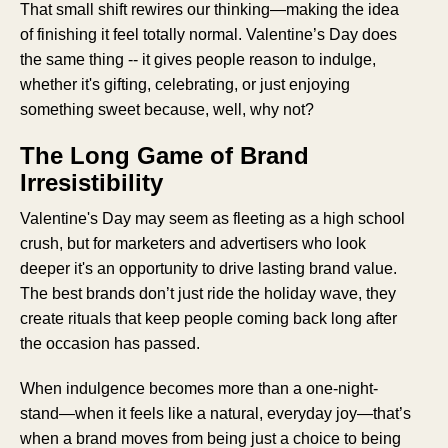
That small shift rewires our thinking—making the idea
of finishing it feel totally normal. Valentine’s Day does
the same thing -- it gives people reason to indulge,
whether it's gifting, celebrating, or just enjoying
something sweet because, well, why not?
The Long Game of Brand
Irresistibility
Valentine's Day may seem as fleeting as a high school
crush, but for marketers and advertisers who look
deeper it's an opportunity to drive lasting brand value.
The best brands don’t just ride the holiday wave, they
create rituals that keep people coming back long after
the occasion has passed.
When indulgence becomes more than a one-night-
stand—when it feels like a natural, everyday joy—that’s
when a brand moves from being just a choice to being