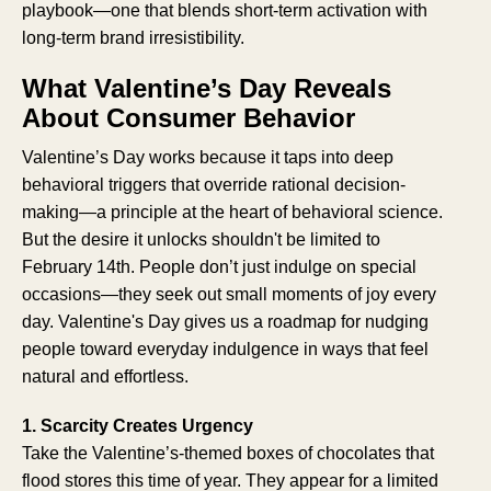
playbook—one that blends short-term activation with
long-term brand irresistibility.
What Valentine’s Day Reveals
About Consumer Behavior
Valentine’s Day works because it taps into deep
behavioral triggers that override rational decision-
making—a principle at the heart of behavioral science.
But the desire it unlocks shouldn't be limited to
February 14th. People don’t just indulge on special
occasions—they seek out small moments of joy every
day. Valentine's Day gives us a roadmap for nudging
people toward everyday indulgence in ways that feel
natural and effortless.
1. Scarcity Creates Urgency
Take the Valentine’s-themed boxes of chocolates that
flood stores this time of year. They appear for a limited