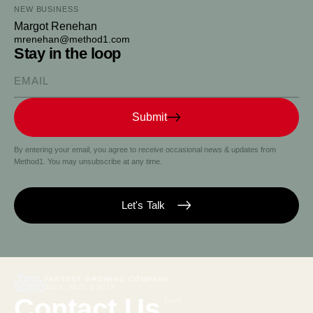
NEW BUSINESS
Margot Renehan
mrenehan@method1.com
Stay in the loop
Please enter your email
Submit
By entering your email, you agree to receive occasional news & updates from
Method1. You may unsubscribe at any time.
Let's Talk
FASTEST GROWING COMPANY
2022, 2023 & 2024
Contact Us
Email