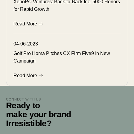
XenoPsi Ventures: Back-to-Back Inc. 5000 Honors
for Rapid Growth
Read More
04-06-2023
Golf Pro Homa Pitches CX Firm Five9 In New
Campaign
Read More
CONNECT WITH US
Ready to
make your brand
Irresistible?