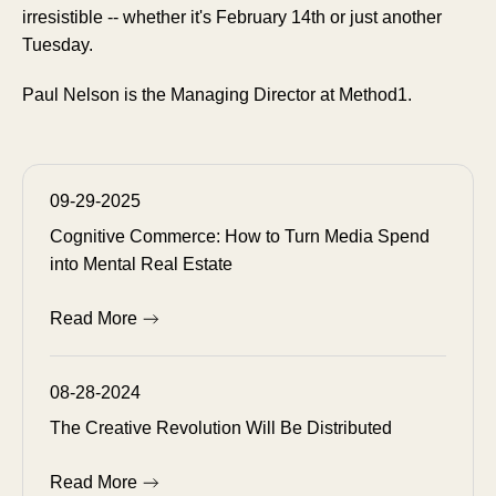
irresistible -- whether it's February 14th or just another
Tuesday.
Paul Nelson is the Managing Director at Method1.
09-29-2025
Cognitive Commerce: How to Turn Media Spend
into Mental Real Estate
Read More
08-28-2024
The Creative Revolution Will Be Distributed
Read More