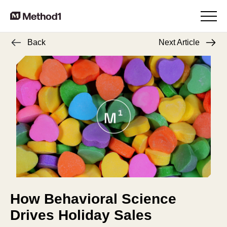
Back
Next Article
How Behavioral Science
Drives Holiday Sales