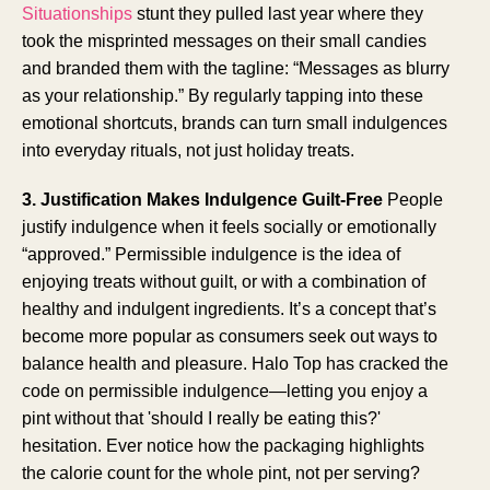
Situationships
stunt they pulled last year where they
took the misprinted messages on their small candies
and branded them with the tagline: “Messages as blurry
as your relationship.” By regularly tapping into these
emotional shortcuts, brands can turn small indulgences
into everyday rituals, not just holiday treats.
3. Justification Makes Indulgence Guilt-Free
People
justify indulgence when it feels socially or emotionally
“approved.” Permissible indulgence is the idea of
enjoying treats without guilt, or with a combination of
healthy and indulgent ingredients. It’s a concept that’s
become more popular as consumers seek out ways to
balance health and pleasure. Halo Top has cracked the
code on permissible indulgence—letting you enjoy a
pint without that 'should I really be eating this?'
hesitation. Ever notice how the packaging highlights
the calorie count for the whole pint, not per serving?