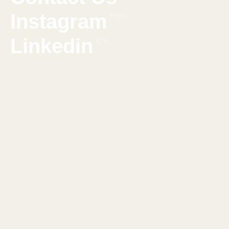
Instagram
Follow
Linkedin
Chat