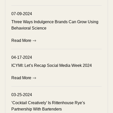
07-09-2024
Three Ways Indulgence Brands Can Grow Using
Behavioral Science
Read More
04-17-2024
ICYMI: Let’s Recap Social Media Week 2024
Read More
03-25-2024
‘Cocktail Creatively’ Is Rittenhouse Rye’s
Partnership With Bartenders