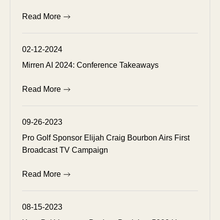
Read More
02-12-2024
Mirren AI 2024: Conference Takeaways
Read More
09-26-2023
Pro Golf Sponsor Elijah Craig Bourbon Airs First
Broadcast TV Campaign
Read More
08-15-2023