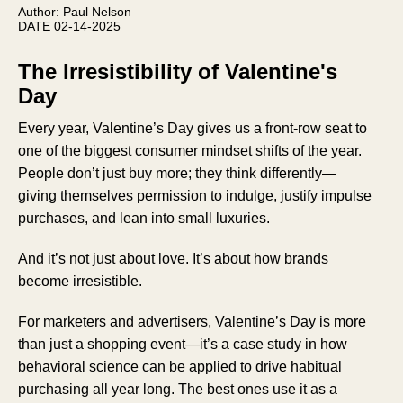
Author: Paul Nelson
DATE 02-14-2025
The Irresistibility of Valentine's
Day
Every year, Valentine’s Day gives us a front-row seat to
one of the biggest consumer mindset shifts of the year.
People don’t just buy more; they think differently—
giving themselves permission to indulge, justify impulse
purchases, and lean into small luxuries.
And it’s not just about love. It’s about how brands
become irresistible.
For marketers and advertisers, Valentine’s Day is more
than just a shopping event—it’s a case study in how
behavioral science can be applied to drive habitual
purchasing all year long. The best ones use it as a